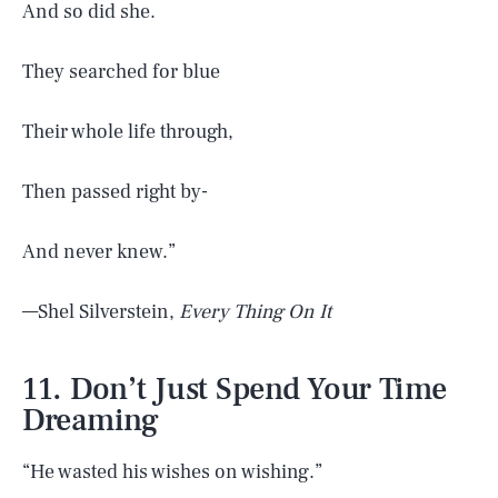
And so did she.
They searched for blue
Their whole life through,
Then passed right by-
And never knew.”
—Shel Silverstein,
Every Thing On It
11. Don’t Just Spend Your Time
Dreaming
“He wasted his wishes on wishing.”