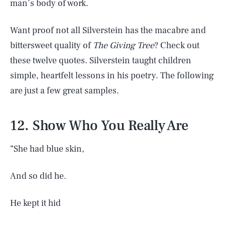
man’s body of work.
Want proof not all Silverstein has the macabre and
bittersweet quality of
The Giving Tree
? Check out
these twelve quotes. Silverstein taught children
simple, heartfelt lessons in his poetry. The following
are just a few great samples.
12. Show Who You Really Are
“She had blue skin,
And so did he.
He kept it hid