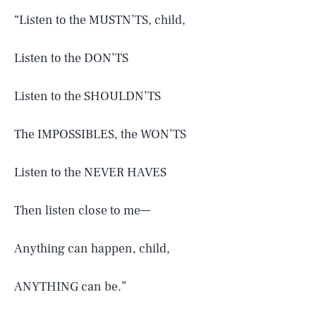
“Listen to the MUSTN’TS, child,
Listen to the DON’TS
Listen to the SHOULDN’TS
The IMPOSSIBLES, the WON’TS
Listen to the NEVER HAVES
Then listen close to me—
Anything can happen, child,
SEARCH
CLOSE
AUG. 5, 2026
ANYTHING can be.”