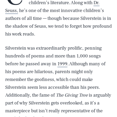
children’s literature. Along with
Dr.
Seuss,
he’s one of the most innovative children’s
authors of all time — though because Silverstein is in
the shadow of Seuss, we tend to forget how profound
his work reads.
Silverstein was extraordinarily prolific, penning
hundreds of poems and more than 1,000 songs
before he passed away in
1999
. Although many of
his poems are hilarious, parents might only
remember the goofiness, which could make
Silverstein seem less accessible than his peers.
Additionally, the fame of
The Giving Tree
is arguably
part of why Silverstein gets overlooked, as it’s a
masterpiece but isn’t really representative of the