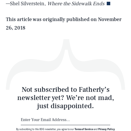
—Shel Silverstein,
Where the Sidewalk Ends
Life
This article was originally published on
November
26, 2018
Health & Science
Play
Style
Latest
Not subscribed to Fatherly’s
newsletter yet? We’re not mad,
just disappointed.
By subscribing to this BDG newsletter, you agree to our
Terms of Service
and
Privacy Policy