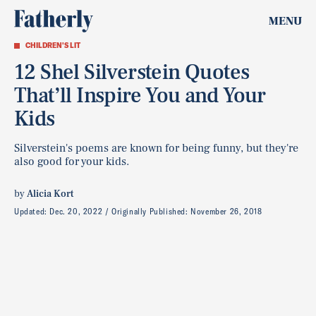
MENU
CHILDREN'S LIT
12 Shel Silverstein Quotes
That’ll Inspire You and Your
Kids
Silverstein's poems are known for being funny, but they're
also good for your kids.
by
Alicia Kort
Updated:
Dec. 20, 2022
Originally Published:
November 26, 2018