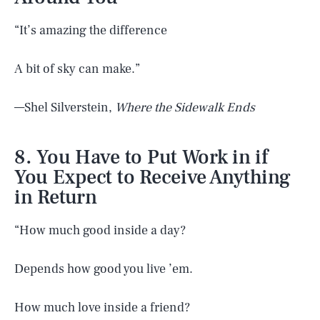
“It’s amazing the difference
A bit of sky can make.”
—Shel Silverstein,
Where the Sidewalk Ends
8. You Have to Put Work in if
You Expect to Receive Anything
in Return
“How much good inside a day?
Depends how good you live ’em.
How much love inside a friend?