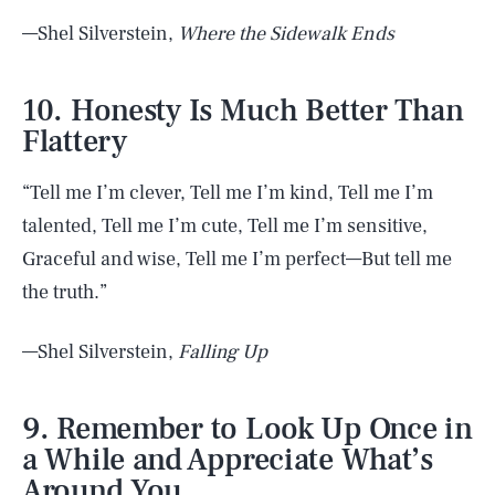
—Shel Silverstein,
Where the Sidewalk Ends
10. Honesty Is Much Better Than
Flattery
“Tell me I’m clever, Tell me I’m kind, Tell me I’m
talented, Tell me I’m cute, Tell me I’m sensitive,
Graceful and wise, Tell me I’m perfect—But tell me
the truth.”
—Shel Silverstein,
Falling Up
9. Remember to Look Up Once in
a While and Appreciate What’s
Around You