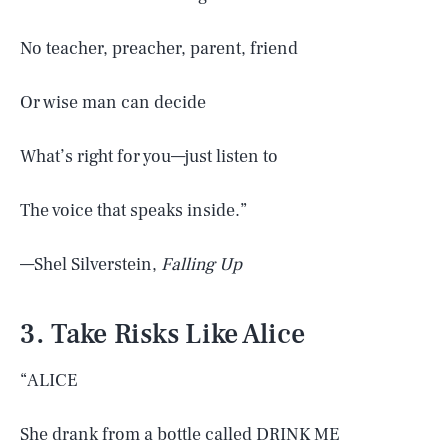
No teacher, preacher, parent, friend
Or wise man can decide
What’s right for you—just listen to
The voice that speaks inside.”
—Shel Silverstein,
Falling Up
3. Take Risks Like Alice
“ALICE
She drank from a bottle called DRINK ME