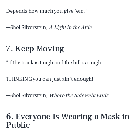
Depends how much you give ’em.”
—Shel Silverstein,
A Light in the Attic
7. Keep Moving
“If the track is tough and the hill is rough,
THINKING you can just ain’t enough!”
—Shel Silverstein,
Where the Sidewalk Ends
6. Everyone Is Wearing a Mask in
Public