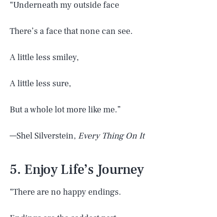
“Underneath my outside face
There’s a face that none can see.
A little less smiley,
A little less sure,
But a whole lot more like me.”
—Shel Silverstein,
Every Thing On It
5. Enjoy Life’s Journey
“There are no happy endings.