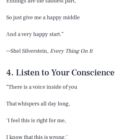
Endings are the saddest part,
So just give me a happy middle
And a very happy start.”
—Shel Silverstein,
Every Thing On It
4. Listen to Your Conscience
“There is a voice inside of you
That whispers all day long,
‘I feel this is right for me,
I know that this is wrong.’