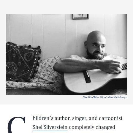
Alice Ochs/Michael Ochs Archives/Getty Images
C
hildren’s author, singer, and cartoonist
Shel Silverstein
completely changed