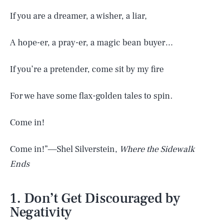
If you are a dreamer, a wisher, a liar,
A hope-er, a pray-er, a magic bean buyer…
If you’re a pretender, come sit by my fire
For we have some flax-golden tales to spin.
Come in!
Come in!”―Shel Silverstein,
Where the Sidewalk
Ends
1. Don’t Get Discouraged by
Negativity