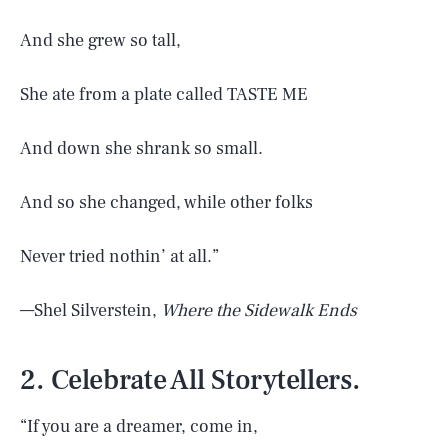
And she grew so tall,
She ate from a plate called TASTE ME
And down she shrank so small.
And so she changed, while other folks
Never tried nothin’ at all.”
—Shel Silverstein,
Where the Sidewalk Ends
2. Celebrate All Storytellers.
“If you are a dreamer, come in,