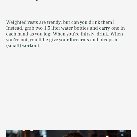
Weighted vests are trendy, but can you drink them?
Instead, grab two 1.5 liter water bottles and carry one in
each hand as you jog. When you’re thirsty, drink. When
you’re not, you’ll be give your forearms and biceps a
(small) workout.