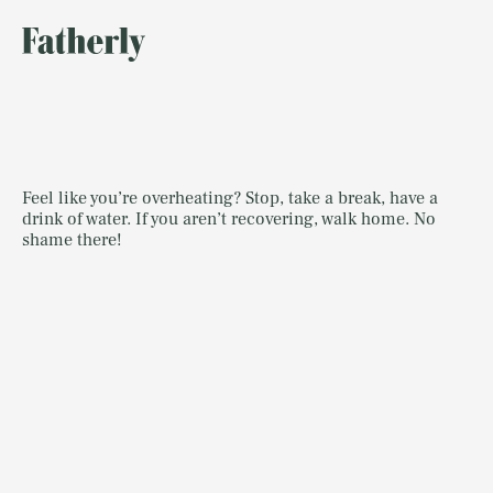
Feel like you’re overheating? Stop, take a break, have a
drink of water. If you aren’t recovering, walk home. No
shame there!