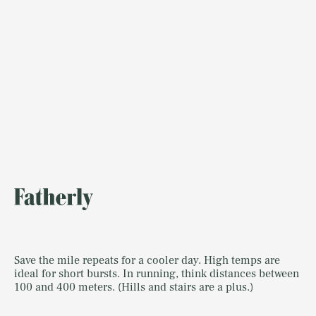
Save the mile repeats for a cooler day. High temps are
ideal for short bursts. In running, think distances between
100 and 400 meters. (Hills and stairs are a plus.)