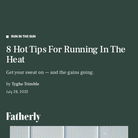
RUN IN THE SUN
8 Hot Tips For Running In The
Heat
Get your sweat on — and the gains going.
by
Tyghe Trimble
July 28, 2022