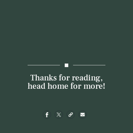
Thanks for reading,
head
home
for more!