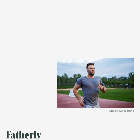
Nastasic/E+/Getty Images