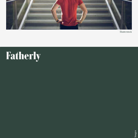
Shutterstock