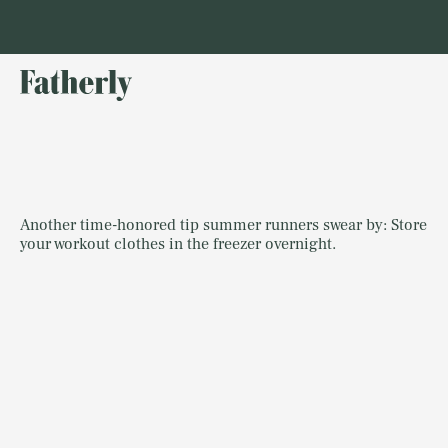
Another time-honored tip summer runners swear by: Store
your workout clothes in the freezer overnight.