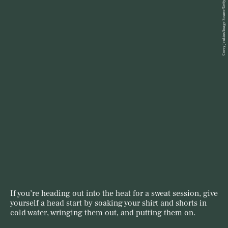
Corey Jenkins/Image Source/Getty Images
If you’re heading out into the heat for a sweat session, give
yourself a head start by soaking your shirt and shorts in
cold water, wringing them out, and putting them on.