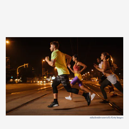
mihailomilovanovic/E+/Getty Images