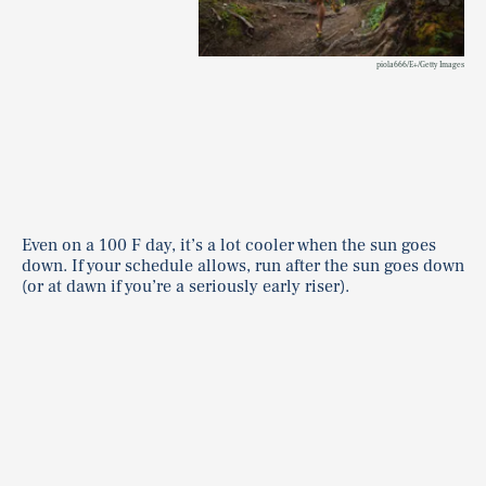
piola666/E+/Getty Images
Even on a 100 F day, it’s a lot cooler when the sun goes
down. If your schedule allows, run after the sun goes down
(or at dawn if you’re a seriously early riser).