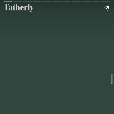
Shutterstock