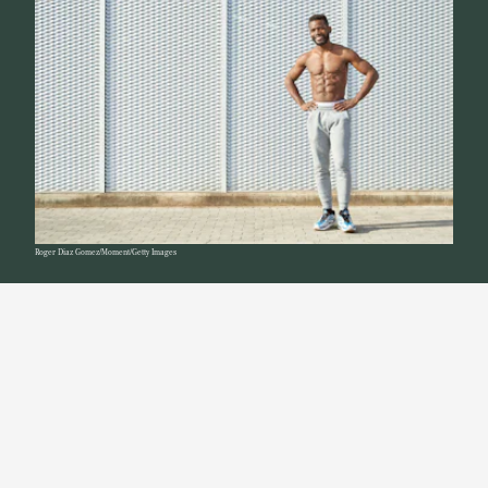
Roger Diaz Gomez/Moment/Getty Images