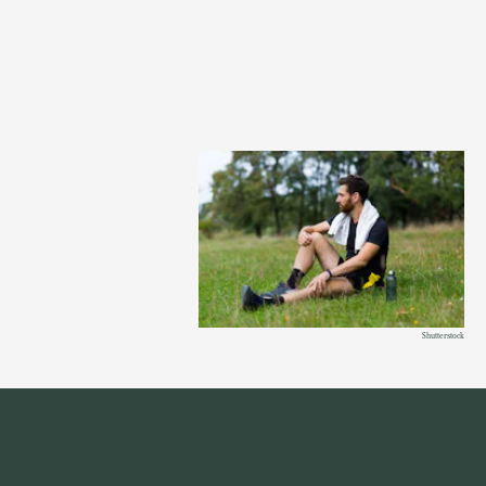
Shutterstock