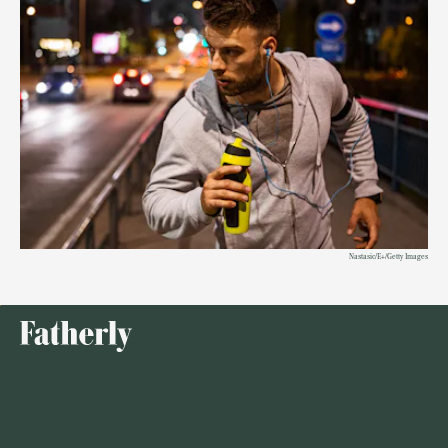
Nastasic/E+/Getty Images