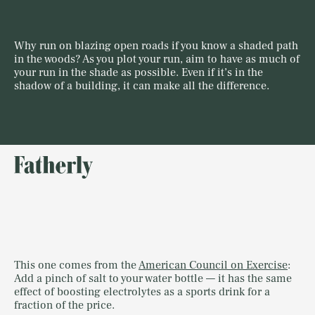
Why run on blazing open roads if you know a shaded path
in the woods? As you plot your run, aim to have as much of
your run in the shade as possible. Even if it’s in the
shadow of a building, it can make all the difference.
This one comes from the
American Council on Exercise
:
Add a pinch of salt to your water bottle — it has the same
effect of boosting electrolytes as a sports drink for a
fraction of the price.