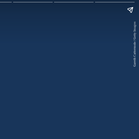
Gareth Cattermole / Getty Images