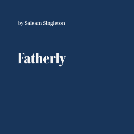
by
Saleam Singleton