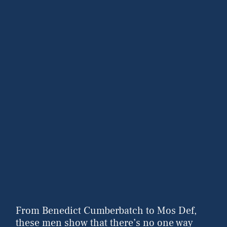
From Benedict Cumberbatch to Mos Def,
these men show that there’s no one way