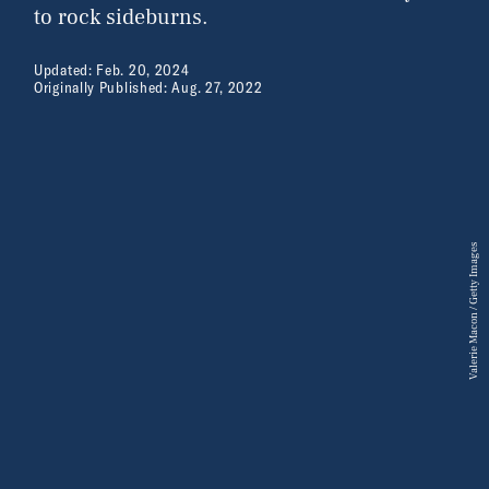
to rock sideburns.
Updated:
Feb. 20, 2024
Originally Published:
Aug. 27, 2022
Valerie Macon / Getty Images