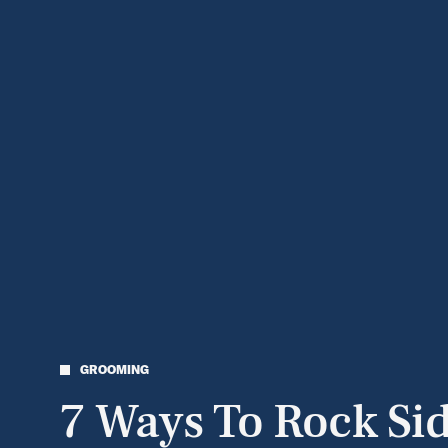
GROOMING
7 Ways To Rock Si