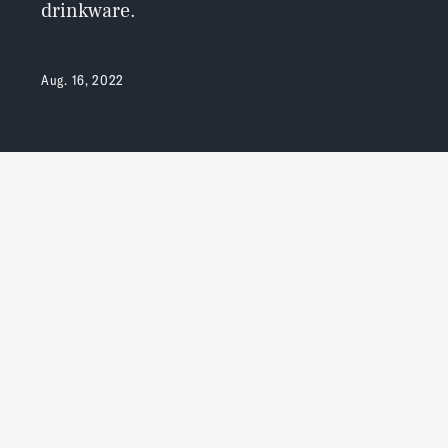
drinkware.
Aug. 16, 2022