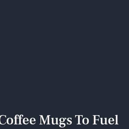
 Coffee Mugs To Fuel