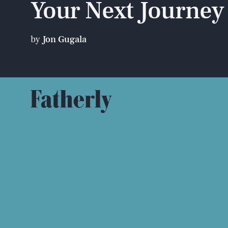
Your Next Journey
by
Jon Gugala