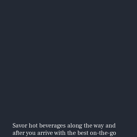
Savor hot beverages along the way and
after you arrive with the best on-the-go