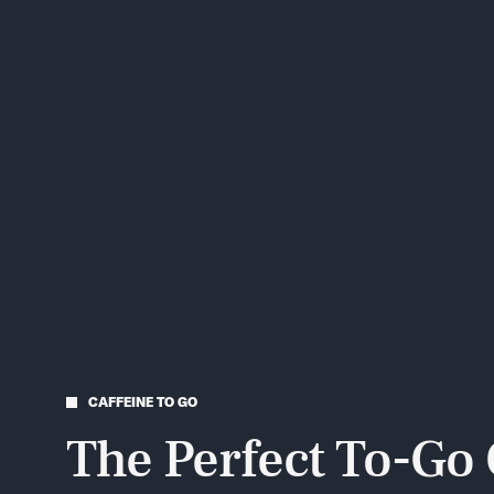
CAFFEINE TO GO
The Perfect To-Go